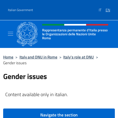
Go to content
IT
EN
Italian Government
Header, social and menu of site
Rappresentanza permanente d’Italia presso
le Organizzazioni delle Nazioni Unite
Roma
Il sito ufficiale della Rappresentanza perma
Home
>
Italy and ONU in Rome
>
Italy’s role at ONU
>
Gender issues
Gender issues
Content available only in italian.
Navigate the section