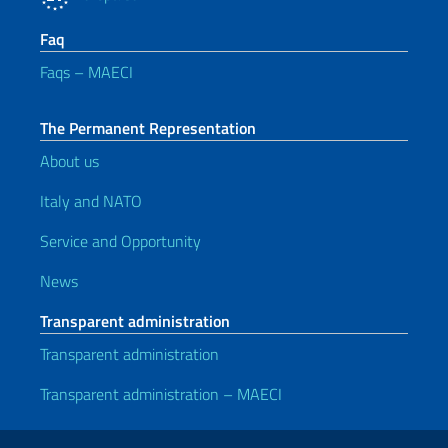
Faq
Faqs – MAECI
The Permanent Representation
About us
Italy and NATO
Service and Opportunity
News
Transparent administration
Transparent administration
Transparent administration – MAECI
Useful links