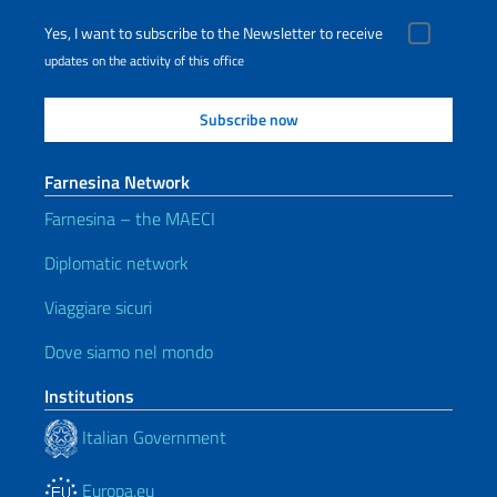
Yes, I want to subscribe to the Newsletter to receive
updates on the activity of this office
Farnesina Network
Farnesina – the MAECI
Diplomatic network
Viaggiare sicuri
Dove siamo nel mondo
Institutions
Italian Government
Europa.eu