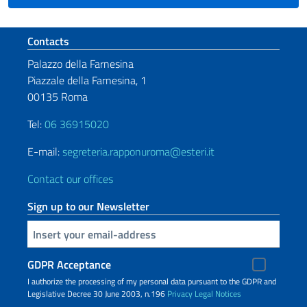
Footer section
Contacts
Palazzo della Farnesina
Piazzale della Farnesina, 1
00135 Roma
Tel:
06 36915020
E-mail:
segreteria.rapponuroma@esteri.it
Contact our offices
Sign up to our Newsletter
Insert your email
GDPR Acceptance
I authorize the processing of my personal data pursuant to the GDPR and
Legislative Decree 30 June 2003, n.196
Privacy
Legal Notices