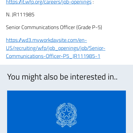
https://it.wfp.org/careers/job-openings
:
N. JR111985
Senior Communications Officer (Grade P-5)
https://wd3.myworkdaysite.com/en-
US/recruiting/wfp/job_openings/job/Senior-
Communications-Officer-P5_JR111985-1
You might also be interested in..