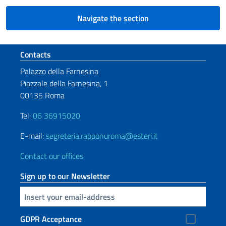
Navigate the section
Footer section
Contacts
Palazzo della Farnesina
Piazzale della Farnesina, 1
00135 Roma
Tel:
06 36915020
E-mail:
segreteria.rapponuroma@esteri.it
Contact our offices
Sign up to our Newsletter
Insert your email
GDPR Acceptance