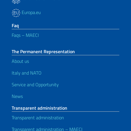
Europa.eu
Faq
Faqs – MAECI
The Permanent Representation
About us
Italy and NATO
Service and Opportunity
News
Transparent administration
Transparent administration
Transparent administration – MAECI