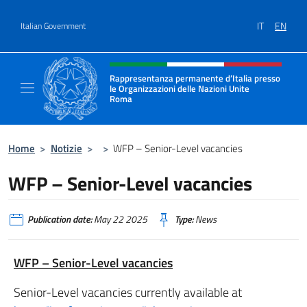
Go to content
IT
EN
Italian Government
Header, social and menu of site
Rappresentanza permanente d’Italia presso
le Organizzazioni delle Nazioni Unite
Roma
Il sito ufficiale della Rappresentanza perma
Home
>
Notizie
>
>
WFP – Senior-Level vacancies
WFP – Senior-Level vacancies
Publication date:
May 22 2025
Type:
News
WFP – Senior-Level vacancies
Senior-Level vacancies currently available at