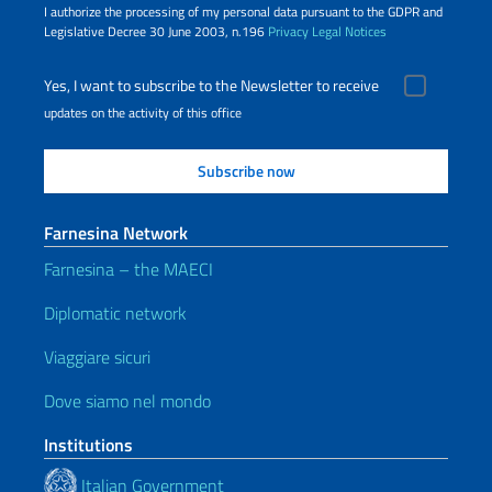
I authorize the processing of my personal data pursuant to the GDPR and
Legislative Decree 30 June 2003, n.196
Privacy
Legal Notices
Yes, I want to subscribe to the Newsletter to receive
updates on the activity of this office
Farnesina Network
Farnesina – the MAECI
Diplomatic network
Viaggiare sicuri
Dove siamo nel mondo
Institutions
Italian Government