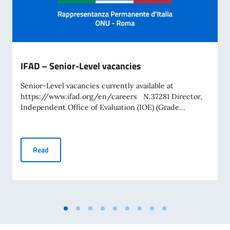
IFAD – Senior-Level vacancies
Senior-Level vacancies currently available at
https://www.ifad.org/en/careers N.37281 Director,
Independent Office of Evaluation (IOE) (Grade...
IFAD – Senior-Level vacancies
Read