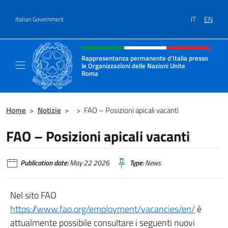
Go to content
IT
EN
Italian Government
Header, social and menu of site
Rappresentanza permanente d’Italia presso
le Organizzazioni delle Nazioni Unite
Roma
Il sito ufficiale della Rappresentanza perma
Home
>
Notizie
>
>
FAO – Posizioni apicali vacanti
FAO – Posizioni apicali vacanti
Publication date:
May 22 2026
Type:
News
Nel sito FAO
https://www.fao.org/employment/vacancies/en/
è
attualmente possibile consultare i seguenti nuovi