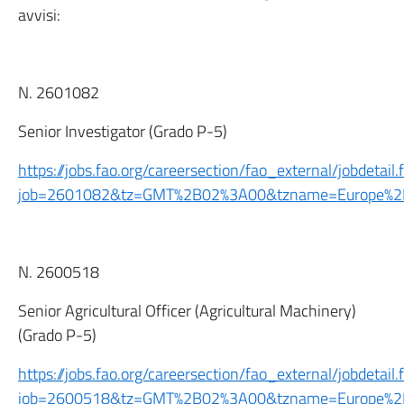
avvisi:
N. 2601082
Senior Investigator (Grado P-5)
https://jobs.fao.org/careersection/fao_external/jobdetail.f
job=2601082&tz=GMT%2B02%3A00&tzname=Europe%
N. 2600518
Senior Agricultural Officer (Agricultural Machinery)
(Grado P-5)
https://jobs.fao.org/careersection/fao_external/jobdetail.f
job=2600518&tz=GMT%2B02%3A00&tzname=Europe%