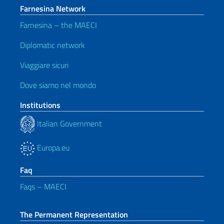
Farnesina Network
Farnesina – the MAECI
Diplomatic network
Viaggiare sicuri
Dove siamo nel mondo
Institutions
Italian Government
Europa.eu
Faq
Faqs – MAECI
The Permanent Representation