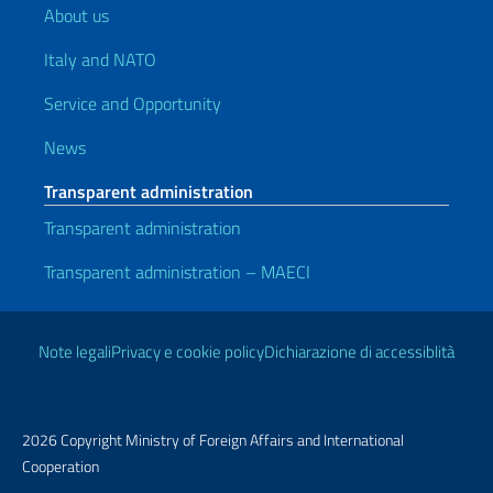
About us
Italy and NATO
Service and Opportunity
News
Transparent administration
Transparent administration
Transparent administration – MAECI
Useful links
Note legali
Privacy e cookie policy
Dichiarazione di accessiblità
2026 Copyright Ministry of Foreign Affairs and International
Cooperation