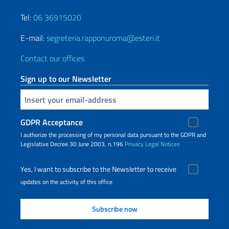
Tel:
06 36915020
E-mail:
segreteria.rapponuroma@esteri.it
Contact our offices
Sign up to our Newsletter
Insert your email
GDPR Acceptance
I authorize the processing of my personal data pursuant to the GDPR and
Legislative Decree 30 June 2003, n.196
Privacy
Legal Notices
Yes, I want to subscribe to the Newsletter to receive
updates on the activity of this office