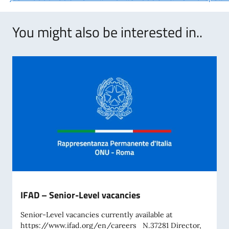
You might also be interested in..
IFAD – Senior-Level vacancies
Senior-Level vacancies currently available at
https://www.ifad.org/en/careers N.37281 Director,