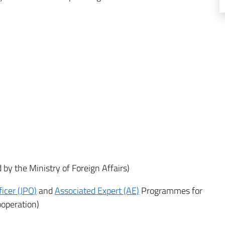
by the Ministry of Foreign Affairs)
ficer (JPO)
and
Associated Expert (AE)
Programmes for
ooperation)