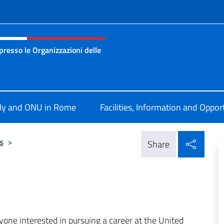
f site
resso le Organizzazioni delle
nza permanente d’Italia presso le Organizzazioni delle Nazion
aly and ONU in Rome
Facilities, Information and Oppor
Shar
s
>
Share
nyone interested in pursuing a career at the United