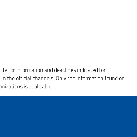
ity for information and deadlines indicated for
 the official channels. Only the information found on
nizations is applicable.