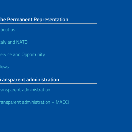
The Permanent Representation
bout us
taly and NATO
ervice and Opportunity
News
Transparent administration
ransparent administration
ransparent administration – MAECI