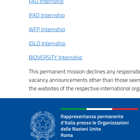
FAO Internship
IFAD Internship
WFP Internship
IDLO Internship
BIOVERSITY Internship
This permanent mission declines any responsibil
vacancy announcements other than those seen in
the websites of the respective international orga
Rappresentanza permanente
d’Italia presso le Organizzazioni
delle Nazioni Unite
Roma