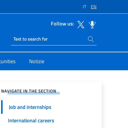
IT
EN
Follow us:
Search on site
Ricerca sito live
i Unite Roma
tunities
Notizie
e on Social Network
NAVIGATE IN THE SECTION
Job and internships
International careers