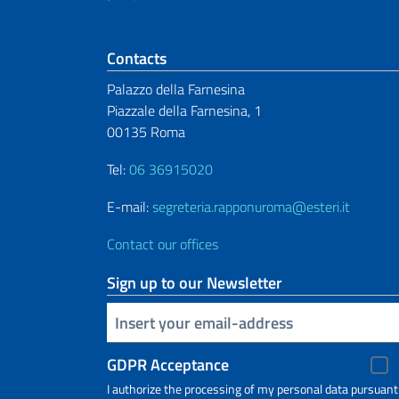
Footer section
Contacts
Palazzo della Farnesina
Piazzale della Farnesina, 1
00135 Roma
Tel:
06 36915020
E-mail:
segreteria.rapponuroma@esteri.it
Contact our offices
Sign up to our Newsletter
Insert your email
GDPR Acceptance
I authorize the processing of my personal data pursuant