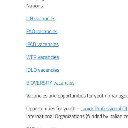
Nations.
UN vacancies
FAO vacancies
IFAD vacancies
WFP vacancies
IDLO vacancies
BIOVERSITY vacancies
Vacancies and opportunities for youth (managed 
Opportunities for youth –
Junior Professional Of
International Organizations (funded by Italian c