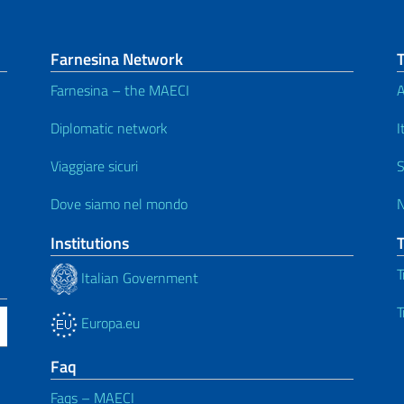
Farnesina Network
Farnesina – the MAECI
A
Diplomatic network
I
Viaggiare sicuri
S
Dove siamo nel mondo
Institutions
T
Italian Government
T
Europa.eu
Faq
Faqs – MAECI