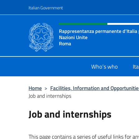
Go to content
Italian Government
Header, social and menu o
Rappresentanza permanente d’Italia p
Nazioni Unite
Roma
Il sito ufficiale della Rappresenta
Who’s who
It
Home
>
Facilities, Information and Opportunitie
Job and internships
Job and internships
This page contains a series of useful links for a